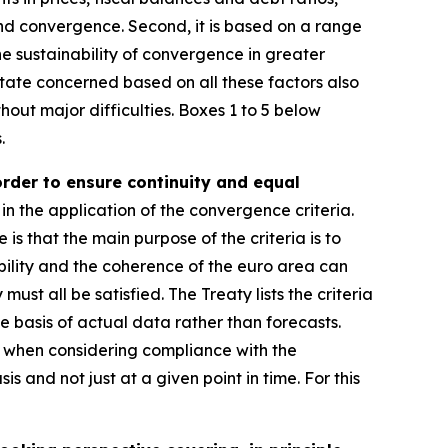
and convergence. Second, it is based on a range
e sustainability of convergence in greater
ate concerned based on all these factors also
hout major difficulties. Boxes 1 to 5 below
.
order to ensure continuity and equal
in the application of the convergence criteria.
e is that the main purpose of the criteria is to
ility and the coherence of the euro area can
st all be satisfied. The Treaty lists the criteria
e basis of actual data rather than forecasts.
r, when considering compliance with the
s and not just at a given point in time. For this