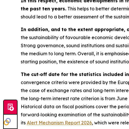
In this respect, economic developments in t
the past ten years.
This helps to better determi
should lead to a better assessment of the sustai
In addition, and to the extent appropriate, 
the sustainability of favourable economic develo
Strong governance, sound institutions and sustai
the medium to long term. Overall, it is emphasi
starting position, the existence of sound instituti
The cut‑off date for the statistics included 
convergence criteria were provided by the Europe
the case of exchange rates and long‑term interest
the long-term interest rate criterion is from Jun
Historical data on fiscal positions cover the per
forward‑looking examination of the sustainabili
its
Alert Mechanism Report 2026
, which were rel