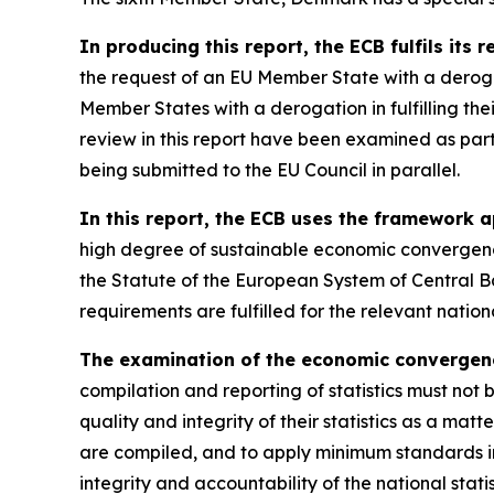
In producing this report, the ECB fulfils its 
the request of an EU Member State with a derog
Member States with a derogation in fulfilling th
review in this report have been examined as par
being submitted to the EU Council in parallel.
In this report, the ECB uses the framework a
high degree of sustainable economic convergence
the Statute of the European System of Central B
requirements are fulfilled for the relevant nati
The examination of the economic convergence 
compilation and reporting of statistics must not 
quality and integrity of their statistics as a matt
are compiled, and to apply minimum standards in
integrity and accountability of the national stati