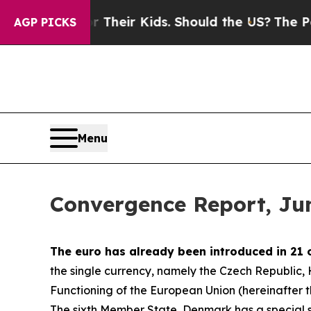
or Their Kids. Should the US?
The Pentagon Is Po
AGP PICKS
Menu
Convergence Report, Ju
The euro has already been introduced in 21 
the single currency, namely the Czech Republic
Functioning of the European Union (hereinafter the
The sixth Member State, Denmark has a special st