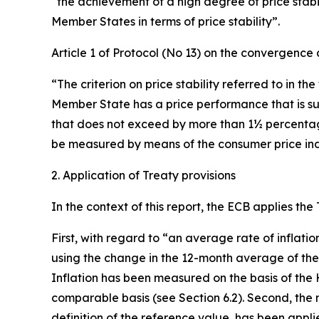
“the achievement of a high degree of price stabili
Member States in terms of price stability”.
Article 1 of Protocol (No 13) on the convergence c
“The criterion on price stability referred to in th
Member State has a price performance that is su
that does not exceed by more than 1½ percentage p
be measured by means of the consumer price inde
2. Application of Treaty provisions
In the context of this report, the ECB applies the
First, with regard to “an average rate of inflati
using the change in the 12-month average of th
Inflation has been measured on the basis of the 
comparable basis (see Section 6.2). Second, the n
definition of the reference value, has been appl