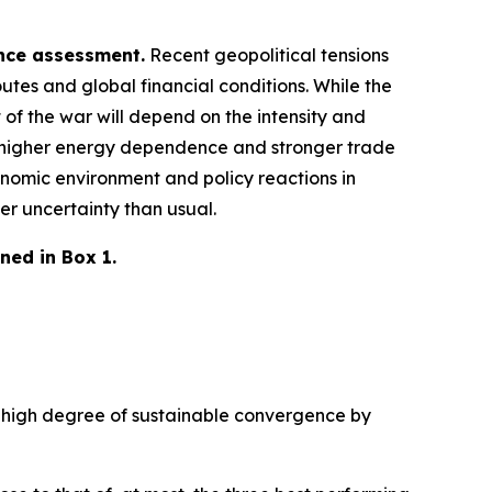
ence assessment.
Recent geopolitical tensions
utes and global financial conditions. While the
 of the war will depend on the intensity and
 a higher energy dependence and stronger trade
nomic environment and policy reactions in
er uncertainty than usual.
ned in Box 1.
 a high degree of sustainable convergence by