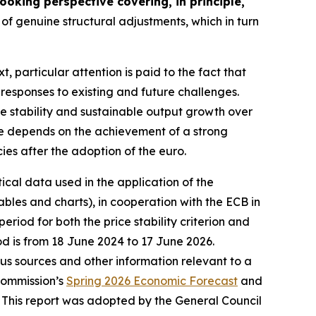
oking perspective covering, in principle,
of genuine structural adjustments, which in turn
xt, particular attention is paid to the fact that
 responses to existing and future challenges.
ce stability and sustainable output growth over
nce depends on the achievement of a strong
cies after the adoption of the euro.
tical data used in the application of the
bles and charts), in cooperation with the ECB in
riod for both the price stability criterion and
od is from 18 June 2024 to 17 June 2026.
ious sources and other information relevant to a
Commission’s
Spring 2026 Economic Forecast
and
 This report was adopted by the General Council