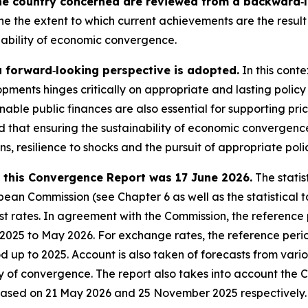
he country concerned are reviewed from a backward‑lo
ne the extent to which current achievements are the result 
nability of economic convergence.
a forward‑looking perspective is adopted.
In this conte
pments hinges critically on appropriate and lasting policy
nable public finances are also essential for supporting pri
sed that ensuring the sustainability of economic converge
ons, resilience to shocks and the pursuit of appropriate poli
in this Convergence Report was 17 June 2026.
The statis
an Commission (see Chapter 6 as well as the statistical ta
 rates. In agreement with the Commission, the reference pe
e 2025 to May 2026. For exchange rates, the reference peri
iod up to 2025. Account is also taken of forecasts from var
ty of convergence. The report also takes into account the 
eased on 21 May 2026 and 25 November 2025 respectively.