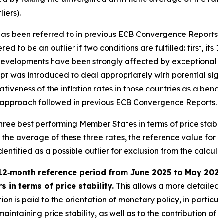
iers).
” has been referred to in previous ECB Convergence Reports
ed to be an outlier if two conditions are fulfilled: first, it
evelopments have been strongly affected by exceptional fa
t was introduced to deal appropriately with potential sign
tativeness of the inflation rates in those countries as a 
h the approach followed in previous ECB Convergence Reports.
e three best performing Member States in terms of price stab
e average of these three rates, the reference value for the
tified as a possible outlier for exclusion from the calculat
12‑month reference period from June 2025 to May 2026 
 in terms of price stability.
This allows a more detailed
on is paid to the orientation of monetary policy, in partic
intaining price stability, as well as to the contribution of