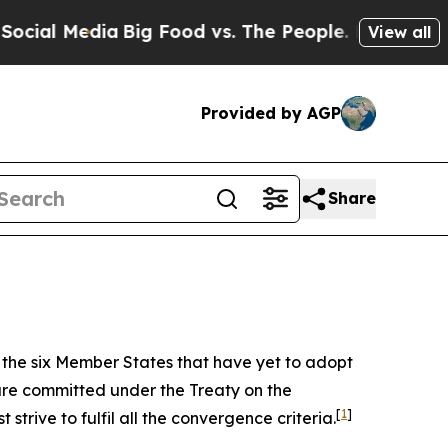
Big Food vs. The People. Big Food’s 239 Lawsuits
View all
Provided by AGP
Share
f the six Member States that have yet to adopt
are committed under the Treaty on the
[
1
]
trive to fulfil all the convergence criteria.