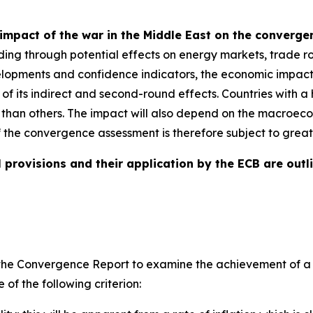
impact of the war in the Middle East on the converg
ding through potential effects on energy markets, trade ro
evelopments and confidence indicators, the economic impact
e of its indirect and second-round effects. Countries with
 than others. The impact will also depend on the macroeco
f the convergence assessment is therefore subject to great
 provisions and their application by the ECB are outli
ires the Convergence Report to examine the achievement of
of the following criterion: