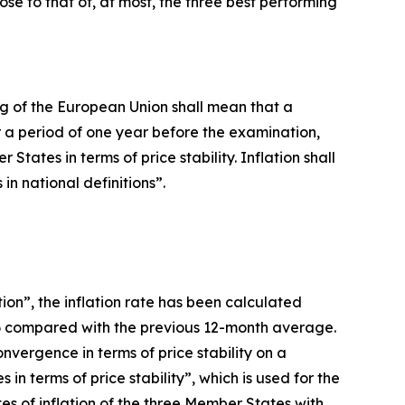
lose to that of, at most, the three best performing
oning of the European Union shall mean that a
 a period of one year before the examination,
ates in terms of price stability. Inflation shall
n national definitions”.
ion”, the inflation rate has been calculated
26 compared with the previous 12-month average.
vergence in terms of price stability on a
n terms of price stability”, which is used for the
es of inflation of the three Member States with