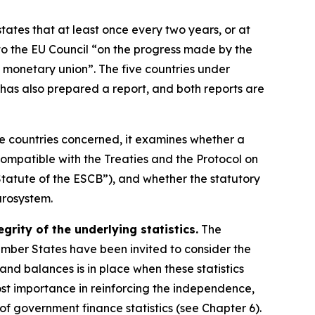
states that at least once every two years, or at
o the EU Council “on the progress made by the
 monetary union”. The five countries under
has also prepared a report, and both reports are
ve countries concerned, it examines whether a
ompatible with the Treaties and the Protocol on
tatute of the ESCB”), and whether the statutory
urosystem.
rity of the underlying statistics.
The
Member States have been invited to consider the
s and balances is in place when these statistics
ost importance in reinforcing the independence,
y of government finance statistics (see Chapter 6).