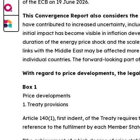
of the ECB on 19 June 2026.
This Convergence Report also considers the 
have contributed to increased uncertainty, inclu
initial impact has become visible in inflation d
duration of the energy price shock and the scal
links with the Middle East may be affected more
individual countries. The forward-looking part o
With regard to price developments, the legal
Box 1
Price developments
1. Treaty provisions
Article 140(1), first indent, of the Treaty requ
reference to the fulfilment by each Member State 