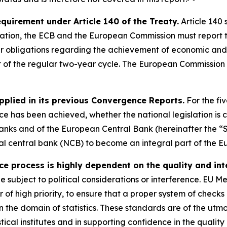
requirement under Article 140 of the Treaty.
Article 140 
ation, the ECB and the European Commission must report t
eir obligations regarding the achievement of economic and
t of the regular two-year cycle. The European Commission 
pplied in its previous Convergence Reports.
For the fi
 has been achieved, whether the national legislation is c
anks and of the European Central Bank (hereinafter the “S
onal central bank (NCB) to become an integral part of the E
process is highly dependent on the quality and integ
be subject to political considerations or interference. EU 
er of high priority, to ensure that a proper system of check
 the domain of statistics. These standards are of the utm
stical institutes and in supporting confidence in the qualit