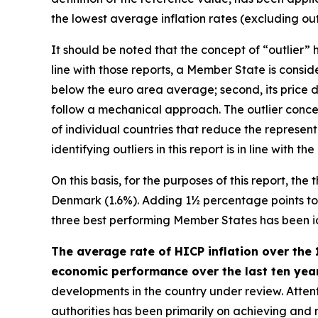
the lowest average inflation rates (excluding outl
It should be noted that the concept of “outlier
line with those reports, a Member State is consider
below the euro area average; second, its price d
follow a mechanical approach. The outlier concep
of individual countries that reduce the represen
identifying outliers in this report is in line wit
On this basis, for the purposes of this report, th
Denmark (1.6%). Adding 1½ percentage points to th
three best performing Member States has been iden
The average rate of HICP inflation over the 
economic performance over the last ten years
developments in the country under review. Attenti
authorities has been primarily on achieving and ma