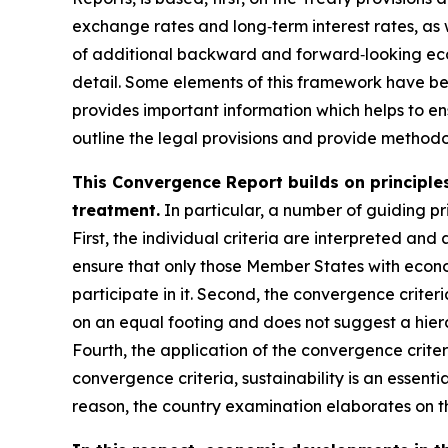
exchange rates and long‑term interest rates, as 
of additional backward and forward‑looking econ
detail. Some elements of this framework have b
provides important information which helps to ens
outline the legal provisions and provide methodol
This Convergence Report builds on principles
treatment.
In particular, a number of guiding pri
First, the individual criteria are interpreted and 
ensure that only those Member States with econo
participate in it. Second, the convergence criter
on an equal footing and does not suggest a hiera
Fourth, the application of the convergence crite
convergence criteria, sustainability is an essenti
reason, the country examination elaborates on th