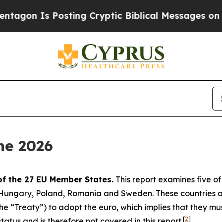
sting Cryptic Biblical Messages on Social Media
ne 2026
of the 27 EU Member States.
This report examines five o
, Hungary, Poland, Romania and Sweden. These countries 
 “Treaty”) to adopt the euro, which implies that they must s
[
2
]
atus and is therefore not covered in this report.