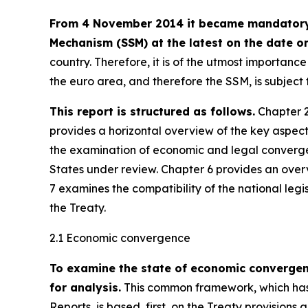
From 4 November 2014 it became mandatory f
Mechanism (SSM) at the latest on the date on
country. Therefore, it is of the utmost importan
the euro area, and therefore the SSM, is subjec
This report is structured as follows.
Chapter 2
provides a horizontal overview of the key aspec
the examination of economic and legal converge
States under review. Chapter 6 provides an over
7 examines the compatibility of the national legi
the Treaty.
2.1 Economic convergence
To examine the state of economic converge
for analysis.
This common framework, which has 
Reports, is based, first, on the Treaty provisions