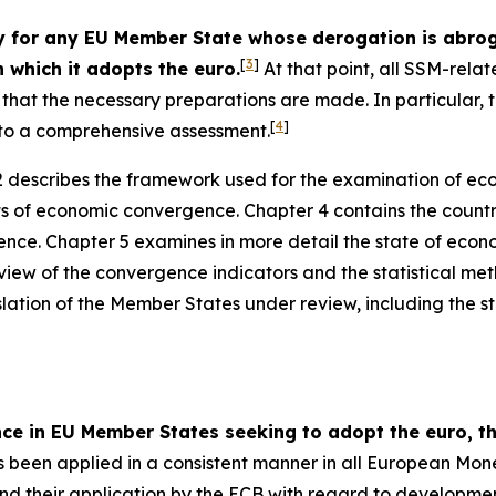
or any EU Member State whose derogation is abrogat
[
3
]
 which it adopts the euro.
At that point, all SSM-relat
ce that the necessary preparations are made. In particular
[
4
]
t to a comprehensive assessment.
 describes the framework used for the examination of ec
ts of economic convergence. Chapter 4 contains the countr
nce. Chapter 5 examines in more detail the state of econ
view of the convergence indicators and the statistical me
slation of the Member States under review, including the sta
nce in EU Member States seeking to adopt the euro,
been applied in a consistent manner in all European Mon
 and their application by the ECB with regard to developmen