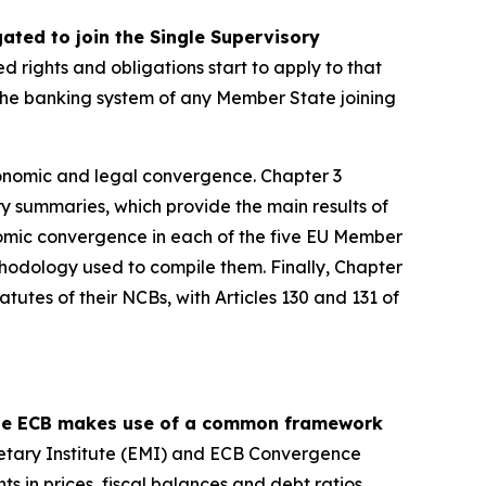
ed to join the Single Supervisory
ed rights and obligations start to apply to that
, the banking system of any Member State joining
onomic and legal convergence. Chapter 3
y summaries, which provide the main results of
omic convergence in each of the five EU Member
thodology used to compile them. Finally, Chapter
tutes of their NCBs, with Articles 130 and 131 of
 the ECB makes use of a common framework
etary Institute (EMI) and ECB Convergence
ts in prices, fiscal balances and debt ratios,