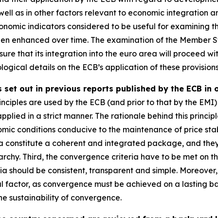
well as in other factors relevant to economic integration 
omic indicators considered to be useful for examining th
een enhanced over time. The examination of the Member St
ure that its integration into the euro area will proceed wit
ogical details on the ECB’s application of these provisions
 set out in previous reports published by the ECB in 
nciples are used by the ECB (and prior to that by the EMI) 
applied in a strict manner. The rationale behind this principl
mic conditions conducive to the maintenance of price stab
ia constitute a coherent and integrated package, and they mu
rchy. Third, the convergence criteria have to be met on th
ria should be consistent, transparent and simple. Moreove
al factor, as convergence must be achieved on a lasting basi
e sustainability of convergence.