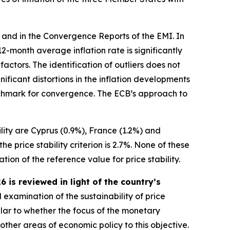
 and in the Convergence Reports of the EMI. In
s 12-month average inflation rate is significantly
ctors. The identification of outliers does not
ificant distortions in the inflation developments
benchmark for convergence. The ECB’s approach to
ility are Cyprus (0.9%), France (1.2%) and
 price stability criterion is 2.7%. None of these
ion of the reference value for price stability.
is reviewed in light of the country’s
 examination of the sustainability of price
ular to whether the focus of the monetary
 other areas of economic policy to this objective.