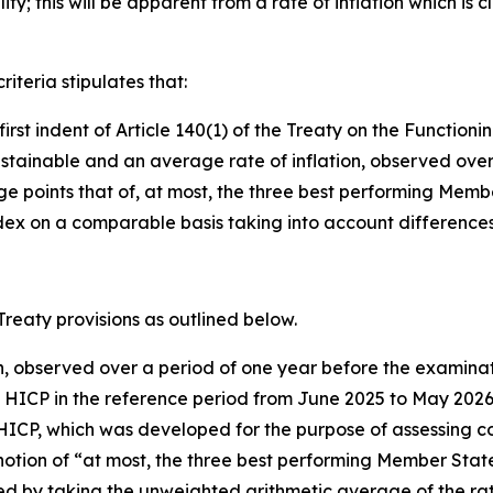
ty; this will be apparent from a rate of inflation which is c
riteria stipulates that:
e first indent of Article 140(1) of the Treaty on the Functi
stainable and an average rate of inflation, observed over
oints that of, at most, the three best performing Member St
x on a comparable basis taking into account differences i
 Treaty provisions as outlined below.
on, observed over a period of one year before the examinat
e HICP in the reference period from June 2025 to May 20
HICP, which was developed for the purpose of assessing con
otion of “at most, the three best performing Member States i
ied by taking the unweighted arithmetic average of the rat