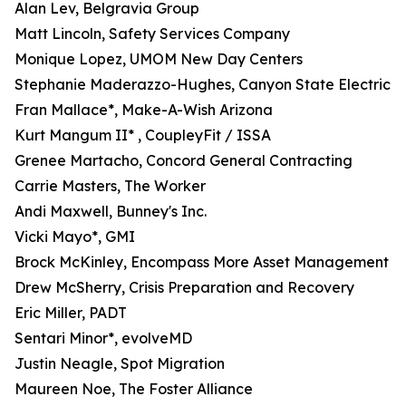
Alan Lev, Belgravia Group
Matt Lincoln, Safety Services Company
Monique Lopez, UMOM New Day Centers
Stephanie Maderazzo-Hughes, Canyon State Electric
Fran Mallace*, Make-A-Wish Arizona
Kurt Mangum II* , CoupleyFit / ISSA
Grenee Martacho, Concord General Contracting
Carrie Masters, The Worker
Andi Maxwell, Bunney's Inc.
Vicki Mayo*, GMI
Brock McKinley, Encompass More Asset Management
Drew McSherry, Crisis Preparation and Recovery
Eric Miller, PADT
Sentari Minor*, evolveMD
Justin Neagle, Spot Migration
Maureen Noe, The Foster Alliance