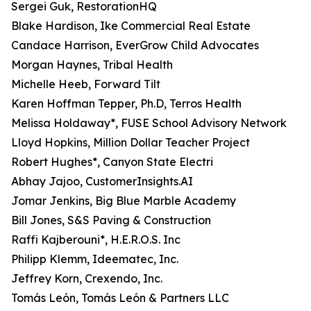
Sergei Guk, RestorationHQ
Blake Hardison, Ike Commercial Real Estate
Candace Harrison, EverGrow Child Advocates
Morgan Haynes, Tribal Health
Michelle Heeb, Forward Tilt
Karen Hoffman Tepper, Ph.D, Terros Health
Melissa Holdaway*, FUSE School Advisory Network
Lloyd Hopkins, Million Dollar Teacher Project
Robert Hughes*, Canyon State Electri
Abhay Jajoo, CustomerInsights.AI
Jomar Jenkins, Big Blue Marble Academy
Bill Jones, S&S Paving & Construction
Raffi Kajberouni*, H.E.R.O.S. Inc
Philipp Klemm, Ideematec, Inc.
Jeffrey Korn, Crexendo, Inc.
Tomás León, Tomás León & Partners LLC