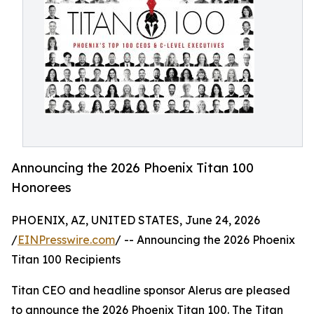
Announcing the 2026 Phoenix Titan 100
Honorees
PHOENIX, AZ, UNITED STATES, June 24, 2026
/
EINPresswire.com
/ -- Announcing the 2026 Phoenix
Titan 100 Recipients
Titan CEO and headline sponsor Alerus are pleased
to announce the 2026 Phoenix Titan 100. The Titan