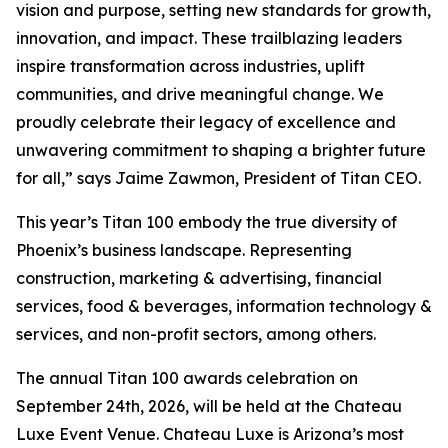
vision and purpose, setting new standards for growth,
innovation, and impact. These trailblazing leaders
inspire transformation across industries, uplift
communities, and drive meaningful change. We
proudly celebrate their legacy of excellence and
unwavering commitment to shaping a brighter future
for all,” says Jaime Zawmon, President of Titan CEO.
This year’s Titan 100 embody the true diversity of
Phoenix’s business landscape. Representing
construction, marketing & advertising, financial
services, food & beverages, information technology &
services, and non-profit sectors, among others.
The annual Titan 100 awards celebration on
September 24th, 2026, will be held at the Chateau
Luxe Event Venue. Chateau Luxe is Arizona’s most