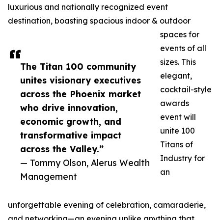
luxurious and nationally recognized event
destination, boasting spacious indoor & outdoor
spaces for
events of all
sizes. This
The Titan 100 community
elegant,
unites visionary executives
cocktail-style
across the Phoenix market
awards
who drive innovation,
event will
economic growth, and
unite 100
transformative impact
Titans of
across the Valley.”
Industry for
— Tommy Olson, Alerus Wealth
an
Management
unforgettable evening of celebration, camaraderie,
and networking—an evening unlike anything that