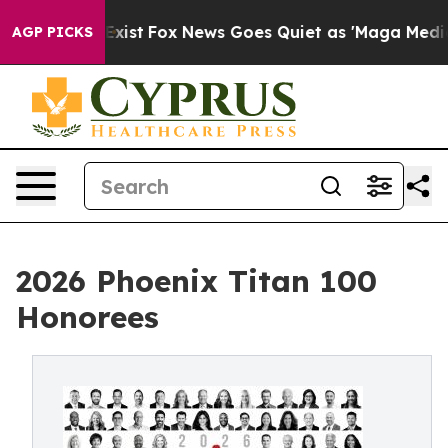
ey Exist
Fox News Goes Quiet as 'Maga Media Pipeline'
AGP PICKS
2026 Phoenix Titan 100
Honorees