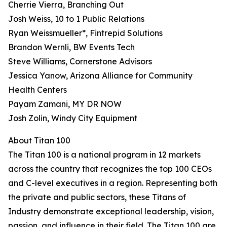
Cherrie Vierra, Branching Out
Josh Weiss, 10 to 1 Public Relations
Ryan Weissmueller*, Fintrepid Solutions
Brandon Wernli, BW Events Tech
Steve Williams, Cornerstone Advisors
Jessica Yanow, Arizona Alliance for Community
Health Centers
Payam Zamani, MY DR NOW
Josh Zolin, Windy City Equipment
About Titan 100
The Titan 100 is a national program in 12 markets
across the country that recognizes the top 100 CEOs
and C-level executives in a region. Representing both
the private and public sectors, these Titans of
Industry demonstrate exceptional leadership, vision,
passion, and influence in their field. The Titan 100 are