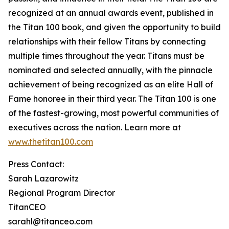
recognized at an annual awards event, published in
the Titan 100 book, and given the opportunity to build
relationships with their fellow Titans by connecting
multiple times throughout the year. Titans must be
nominated and selected annually, with the pinnacle
achievement of being recognized as an elite Hall of
Fame honoree in their third year. The Titan 100 is one
of the fastest-growing, most powerful communities of
executives across the nation. Learn more at
www.thetitan100.com
Press Contact:
Sarah Lazarowitz
Regional Program Director
TitanCEO
sarahl@titanceo.com