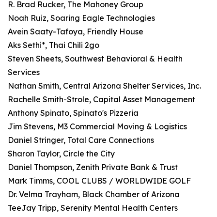
R. Brad Rucker, The Mahoney Group
Noah Ruiz, Soaring Eagle Technologies
Avein Saaty-Tafoya, Friendly House
Aks Sethi*, Thai Chili 2go
Steven Sheets, Southwest Behavioral & Health
Services
Nathan Smith, Central Arizona Shelter Services, Inc.
Rachelle Smith-Strole, Capital Asset Management
Anthony Spinato, Spinato's Pizzeria
Jim Stevens, M3 Commercial Moving & Logistics
Daniel Stringer, Total Care Connections
Sharon Taylor, Circle the City
Daniel Thompson, Zenith Private Bank & Trust
Mark Timms, COOL CLUBS / WORLDWIDE GOLF
Dr. Velma Trayham, Black Chamber of Arizona
TeeJay Tripp, Serenity Mental Health Centers