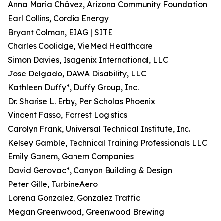
Anna Maria Chávez, Arizona Community Foundation
Earl Collins, Cordia Energy
Bryant Colman, EIAG | SITE
Charles Coolidge, VieMed Healthcare
Simon Davies, Isagenix International, LLC
Jose Delgado, DAWA Disability, LLC
Kathleen Duffy*, Duffy Group, Inc.
Dr. Sharise L. Erby, Per Scholas Phoenix
Vincent Fasso, Forrest Logistics
Carolyn Frank, Universal Technical Institute, Inc.
Kelsey Gamble, Technical Training Professionals LLC
Emily Ganem, Ganem Companies
David Gerovac*, Canyon Building & Design
Peter Gille, TurbineAero
Lorena Gonzalez, Gonzalez Traffic
Megan Greenwood, Greenwood Brewing