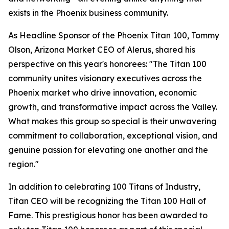
exists in the Phoenix business community.
As Headline Sponsor of the Phoenix Titan 100, Tommy
Olson, Arizona Market CEO of Alerus, shared his
perspective on this year's honorees: "The Titan 100
community unites visionary executives across the
Phoenix market who drive innovation, economic
growth, and transformative impact across the Valley.
What makes this group so special is their unwavering
commitment to collaboration, exceptional vision, and
genuine passion for elevating one another and the
region."
In addition to celebrating 100 Titans of Industry,
Titan CEO will be recognizing the Titan 100 Hall of
Fame. This prestigious honor has been awarded to