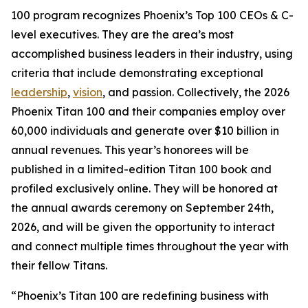
100 program recognizes Phoenix’s Top 100 CEOs & C-
level executives. They are the area’s most
accomplished business leaders in their industry, using
criteria that include demonstrating exceptional
leadership
,
vision
, and passion. Collectively, the 2026
Phoenix Titan 100 and their companies employ over
60,000 individuals and generate over $10 billion in
annual revenues. This year’s honorees will be
published in a limited-edition Titan 100 book and
profiled exclusively online. They will be honored at
the annual awards ceremony on September 24th,
2026, and will be given the opportunity to interact
and connect multiple times throughout the year with
their fellow Titans.
“Phoenix’s Titan 100 are redefining business with