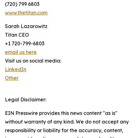
(720) 799 6803
www.thetitan.com
Sarah Lazarowitz
Titan CEO
+1 720-799-6803
email us here
Visit us on social media:
LinkedIn
Other
Legal Disclaimer:
EIN Presswire provides this news content "as is"
without warranty of any kind. We do not accept any
responsibility or liability for the accuracy, content,