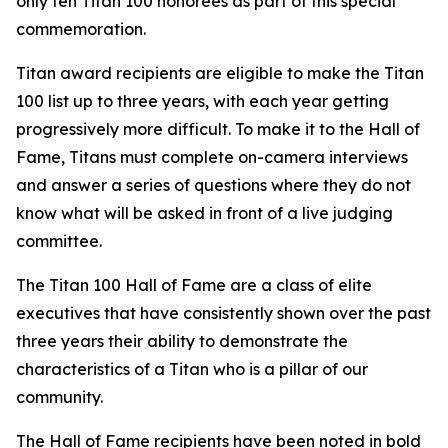
only ten Titan 100 honorees as part of this special
commemoration.
Titan award recipients are eligible to make the Titan
100 list up to three years, with each year getting
progressively more difficult. To make it to the Hall of
Fame, Titans must complete on-camera interviews
and answer a series of questions where they do not
know what will be asked in front of a live judging
committee.
The Titan 100 Hall of Fame are a class of elite
executives that have consistently shown over the past
three years their ability to demonstrate the
characteristics of a Titan who is a pillar of our
community.
The Hall of Fame recipients have been noted in bold