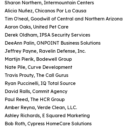
Sharon Northern, Intermountain Centers
Alicia Nuñez, Chicanos Por La Causa
Tim O'neal, Goodwill of Central and Northern Arizona
Aaron Oaks, United Pet Care
Derek Oldham, IPSA Security Services
DeeAnn Palin, ONPOINT Business Solutions
Jeffrey Payne, Ravelin Defense, Inc.
Martijn Pierik, Bodewell Group
Nate Pile, Curve Development
Travis Prouty, The Call Gurus
Ryan Puccinelli, IQ Total Source
David Ralls, Commit Agency
Paul Reed, The HCR Group
Amber Reyna, Verde Clean, LLC.
Ashley Richards, E Squared Marketing
Bob Roth, Cypress HomeCare Solutions