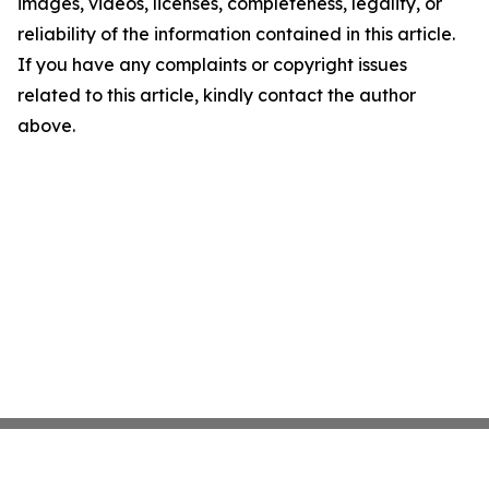
images, videos, licenses, completeness, legality, or
reliability of the information contained in this article.
If you have any complaints or copyright issues
related to this article, kindly contact the author
above.