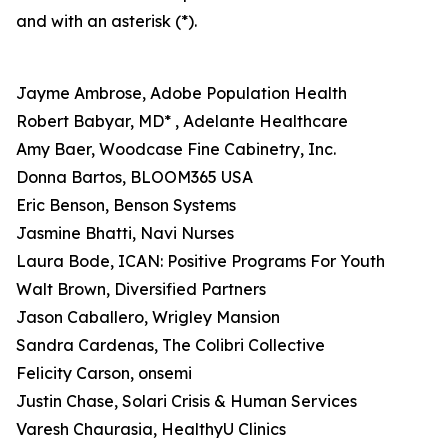
and with an asterisk (*).
Jayme Ambrose, Adobe Population Health
Robert Babyar, MD* , Adelante Healthcare
Amy Baer, Woodcase Fine Cabinetry, Inc.
Donna Bartos, BLOOM365 USA
Eric Benson, Benson Systems
Jasmine Bhatti, Navi Nurses
Laura Bode, ICAN: Positive Programs For Youth
Walt Brown, Diversified Partners
Jason Caballero, Wrigley Mansion
Sandra Cardenas, The Colibri Collective
Felicity Carson, onsemi
Justin Chase, Solari Crisis & Human Services
Varesh Chaurasia, HealthyU Clinics