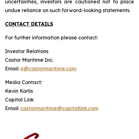
uncertainties, investors are cautioned not to place
undue reliance on such forward-looking statements.
CONTACT DETAILS
For further information please contact:
Investor Relations
Castor Maritime Inc.
Email:
ir@castormaritime.com
Media Contact:
Kevin Karlis
Capital Link
Email:
castormaritime@capitallink.com