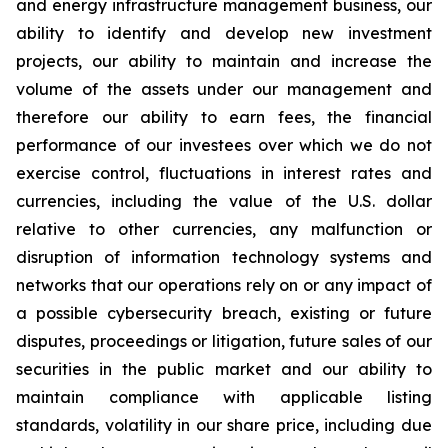
and energy infrastructure management business, our
ability to identify and develop new investment
projects, our ability to maintain and increase the
volume of the assets under our management and
therefore our ability to earn fees, the financial
performance of our investees over which we do not
exercise control, fluctuations in interest rates and
currencies, including the value of the U.S. dollar
relative to other currencies, any malfunction or
disruption of information technology systems and
networks that our operations rely on or any impact of
a possible cybersecurity breach, existing or future
disputes, proceedings or litigation, future sales of our
securities in the public market and our ability to
maintain compliance with applicable listing
standards, volatility in our share price, including due