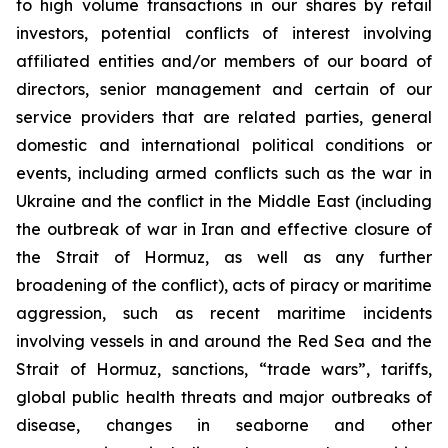
to high volume transactions in our shares by retail
investors, potential conflicts of interest involving
affiliated entities and/or members of our board of
directors, senior management and certain of our
service providers that are related parties, general
domestic and international political conditions or
events, including armed conflicts such as the war in
Ukraine and the conflict in the Middle East (including
the outbreak of war in Iran and effective closure of
the Strait of Hormuz, as well as any further
broadening of the conflict), acts of piracy or maritime
aggression, such as recent maritime incidents
involving vessels in and around the Red Sea and the
Strait of Hormuz, sanctions, “trade wars”, tariffs,
global public health threats and major outbreaks of
disease, changes in seaborne and other