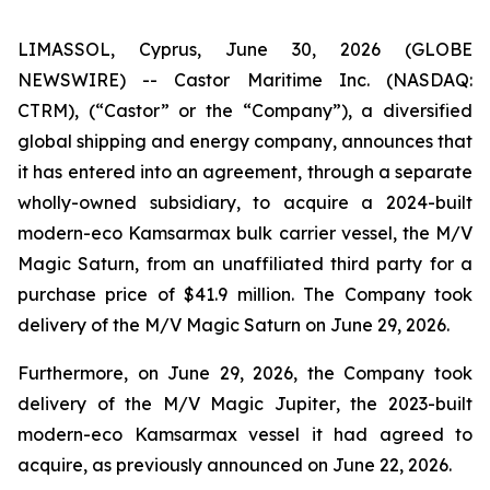
LIMASSOL, Cyprus, June 30, 2026 (GLOBE
NEWSWIRE) -- Castor Maritime Inc. (NASDAQ:
CTRM), (“Castor” or the “Company”), a diversified
global shipping and energy company, announces that
it has entered into an agreement, through a separate
wholly-owned subsidiary, to acquire a 2024-built
modern-eco Kamsarmax bulk carrier vessel, the
M/V
Magic Saturn
, from an unaffiliated third party for a
purchase price of $41.9 million. The Company took
delivery of the
M/V Magic Saturn
on June 29, 2026.
Furthermore, on June 29, 2026, the Company took
delivery of the
M/V Magic Jupiter
, the 2023-built
modern-eco Kamsarmax vessel it had agreed to
acquire, as previously announced on June 22, 2026.