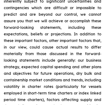
inherently subject to significant uncertainties and
contingencies which are difficult or impossible to
predict and are beyond our control, we cannot
assure you that we will achieve or accomplish these
forward-looking statements, including these
expectations, beliefs or projections. In addition to
these important factors, other important factors that,
in our view, could cause actual results to differ
materially from those discussed in the forward‐
looking statements include generally: our business
strategy, expected capital spending and other plans
and objectives for future operations, dry bulk and
containership market conditions and trends, including
volatility in charter rates (particularly for vessels
employed in short-term time charters or index linked
period time charters), factors affecting supply and