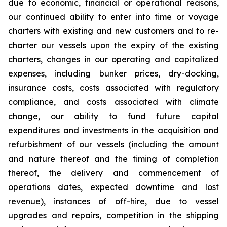
due to economic, financial or operational reasons,
our continued ability to enter into time or voyage
charters with existing and new customers and to re-
charter our vessels upon the expiry of the existing
charters, changes in our operating and capitalized
expenses, including bunker prices, dry-docking,
insurance costs, costs associated with regulatory
compliance, and costs associated with climate
change, our ability to fund future capital
expenditures and investments in the acquisition and
refurbishment of our vessels (including the amount
and nature thereof and the timing of completion
thereof, the delivery and commencement of
operations dates, expected downtime and lost
revenue), instances of off-hire, due to vessel
upgrades and repairs, competition in the shipping