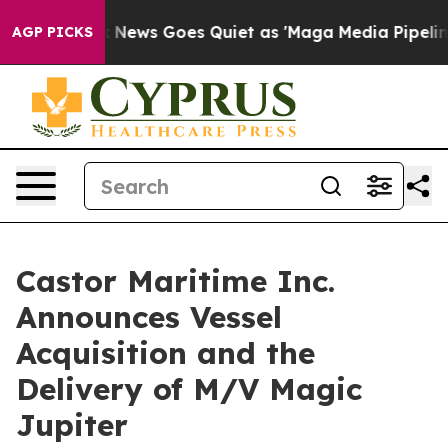
st
Fox News Goes Quiet as 'Maga Media Pipeline' Backf
AGP PICKS
Castor Maritime Inc.
Announces Vessel
Acquisition and the
Delivery of M/V Magic
Jupiter