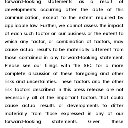
forward-looking statements as a result of
developments occurring after the date of this
communication, except to the extent required by
applicable law. Further, we cannot assess the impact
of each such factor on our business or the extent to
which any factor, or combination of factors, may
cause actual results to be materially different from
those contained in any forward-looking statement.
Please see our filings with the SEC for a more
complete discussion of these foregoing and other
risks and uncertainties. These factors and the other
risk factors described in this press release are not
necessarily all of the important factors that could
cause actual results or developments to differ
materially from those expressed in any of our
forward-looking statements. Given these