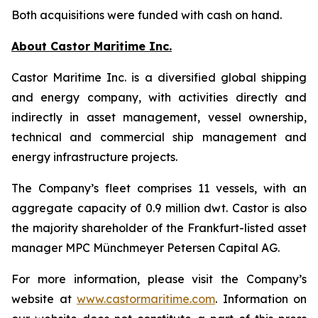
Both acquisitions were funded with cash on hand.
About Castor Maritime Inc.
Castor Maritime Inc. is a diversified global shipping
and energy company, with activities directly and
indirectly in asset management, vessel ownership,
technical and commercial ship management and
energy infrastructure projects.
The Company’s fleet comprises 11 vessels, with an
aggregate capacity of 0.9 million dwt. Castor is also
the majority shareholder of the Frankfurt-listed asset
manager MPC Münchmeyer Petersen Capital AG.
For more information, please visit the Company’s
website at
www.castormaritime.com
. Information on