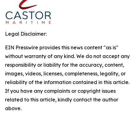
Legal Disclaimer:
EIN Presswire provides this news content "as is"
without warranty of any kind. We do not accept any
responsibility or liability for the accuracy, content,
images, videos, licenses, completeness, legality, or
reliability of the information contained in this article.
If you have any complaints or copyright issues
related to this article, kindly contact the author
above.