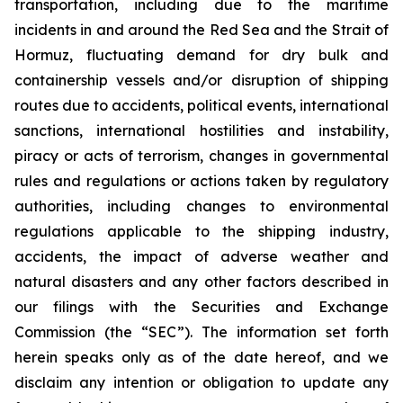
transportation, including due to the maritime
incidents in and around the Red Sea and the Strait of
Hormuz, fluctuating demand for dry bulk and
containership vessels and/or disruption of shipping
routes due to accidents, political events, international
sanctions, international hostilities and instability,
piracy or acts of terrorism, changes in governmental
rules and regulations or actions taken by regulatory
authorities, including changes to environmental
regulations applicable to the shipping industry,
accidents, the impact of adverse weather and
natural disasters and any other factors described in
our filings with the Securities and Exchange
Commission (the “SEC”). The information set forth
herein speaks only as of the date hereof, and we
disclaim any intention or obligation to update any