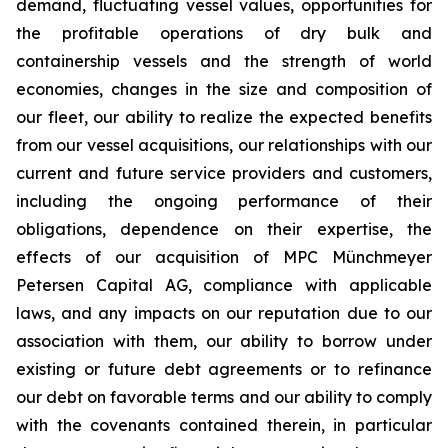
demand, fluctuating vessel values, opportunities for
the profitable operations of dry bulk and
containership vessels and the strength of world
economies, changes in the size and composition of
our fleet, our ability to realize the expected benefits
from our vessel acquisitions, our relationships with our
current and future service providers and customers,
including the ongoing performance of their
obligations, dependence on their expertise, the
effects of our acquisition of MPC Münchmeyer
Petersen Capital AG, compliance with applicable
laws, and any impacts on our reputation due to our
association with them, our ability to borrow under
existing or future debt agreements or to refinance
our debt on favorable terms and our ability to comply
with the covenants contained therein, in particular