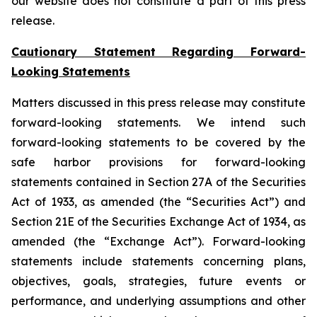
our website does not constitute a part of this press
release.
Cautionary Statement Regarding Forward-
Looking Statements
Matters discussed in this press release may constitute
forward-looking statements. We intend such
forward-looking statements to be covered by the
safe harbor provisions for forward-looking
statements contained in Section 27A of the Securities
Act of 1933, as amended (the “Securities Act”) and
Section 21E of the Securities Exchange Act of 1934, as
amended (the “Exchange Act”). Forward-looking
statements include statements concerning plans,
objectives, goals, strategies, future events or
performance, and underlying assumptions and other