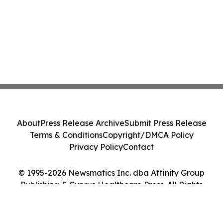
About
Press Release Archive
Submit Press Release
Terms & Conditions
Copyright/DMCA Policy
Privacy Policy
Contact
© 1995-2026 Newsmatics Inc. dba Affinity Group
Publishing & Cyprus Healthcare Press. All Rights
Reserved.
Cookie Settings / Your Privacy Choices