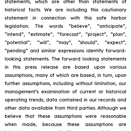
statements, which are other than statements of
historical facts. We are including this cautionary
statement in connection with this safe harbor
legislation. The words “believe”, “anticipate”,
“intend”, “estimate”, “forecast”, “project”, “plan”,
“potential”, “will”, “may”, “should”, “expect”,
“pending” and similar expressions identify forward-
looking statements. The forward looking statements
in this press release are based upon various
assumptions, many of which are based, in turn, upon
further assumptions, including without limitation, our
management’s examination of current or historical
operating trends, data contained in our records and
other data available from third parties. Although we
believe that these assumptions were reasonable
when made, because these assumptions are