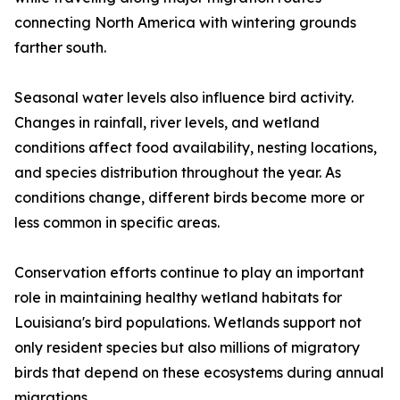
connecting North America with wintering grounds
farther south.
Seasonal water levels also influence bird activity.
Changes in rainfall, river levels, and wetland
conditions affect food availability, nesting locations,
and species distribution throughout the year. As
conditions change, different birds become more or
less common in specific areas.
Conservation efforts continue to play an important
role in maintaining healthy wetland habitats for
Louisiana's bird populations. Wetlands support not
only resident species but also millions of migratory
birds that depend on these ecosystems during annual
migrations.