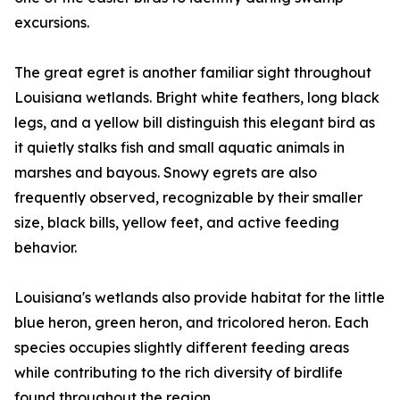
excursions.
The great egret is another familiar sight throughout
Louisiana wetlands. Bright white feathers, long black
legs, and a yellow bill distinguish this elegant bird as
it quietly stalks fish and small aquatic animals in
marshes and bayous. Snowy egrets are also
frequently observed, recognizable by their smaller
size, black bills, yellow feet, and active feeding
behavior.
Louisiana's wetlands also provide habitat for the little
blue heron, green heron, and tricolored heron. Each
species occupies slightly different feeding areas
while contributing to the rich diversity of birdlife
found throughout the region.