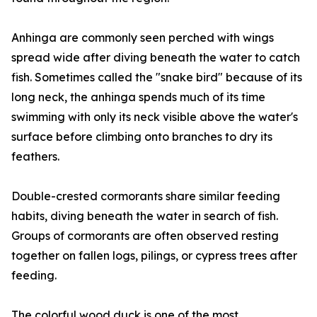
Anhinga are commonly seen perched with wings
spread wide after diving beneath the water to catch
fish. Sometimes called the "snake bird" because of its
long neck, the anhinga spends much of its time
swimming with only its neck visible above the water's
surface before climbing onto branches to dry its
feathers.
Double-crested cormorants share similar feeding
habits, diving beneath the water in search of fish.
Groups of cormorants are often observed resting
together on fallen logs, pilings, or cypress trees after
feeding.
The colorful wood duck is one of the most