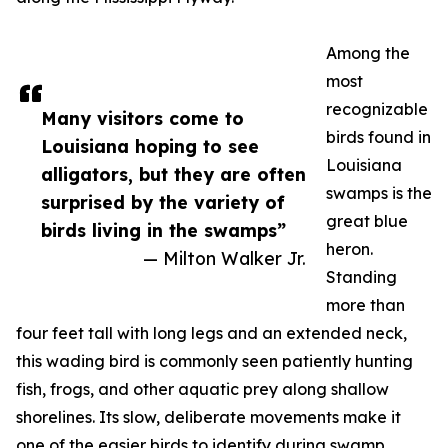
Among the
most
recognizable
Many visitors come to
birds found in
Louisiana hoping to see
Louisiana
alligators, but they are often
swamps is the
surprised by the variety of
great blue
birds living in the swamps”
heron.
— Milton Walker Jr.
Standing
more than
four feet tall with long legs and an extended neck,
this wading bird is commonly seen patiently hunting
fish, frogs, and other aquatic prey along shallow
shorelines. Its slow, deliberate movements make it
one of the easier birds to identify during swamp