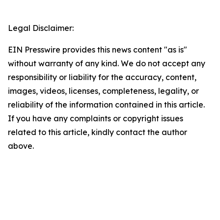
Legal Disclaimer:
EIN Presswire provides this news content "as is"
without warranty of any kind. We do not accept any
responsibility or liability for the accuracy, content,
images, videos, licenses, completeness, legality, or
reliability of the information contained in this article.
If you have any complaints or copyright issues
related to this article, kindly contact the author
above.