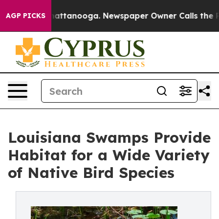
 in Chattanooga. Newspaper Owner Calls the People A
AGP PICKS
Louisiana Swamps Provide
Habitat for a Wide Variety
of Native Bird Species