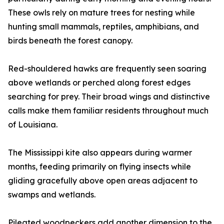
These owls rely on mature trees for nesting while
hunting small mammals, reptiles, amphibians, and
birds beneath the forest canopy.
Red-shouldered hawks are frequently seen soaring
above wetlands or perched along forest edges
searching for prey. Their broad wings and distinctive
calls make them familiar residents throughout much
of Louisiana.
The Mississippi kite also appears during warmer
months, feeding primarily on flying insects while
gliding gracefully above open areas adjacent to
swamps and wetlands.
Pileated woodpeckers add another dimension to the