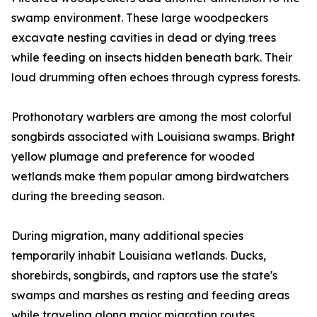
swamp environment. These large woodpeckers
excavate nesting cavities in dead or dying trees
while feeding on insects hidden beneath bark. Their
loud drumming often echoes through cypress forests.
Prothonotary warblers are among the most colorful
songbirds associated with Louisiana swamps. Bright
yellow plumage and preference for wooded
wetlands make them popular among birdwatchers
during the breeding season.
During migration, many additional species
temporarily inhabit Louisiana wetlands. Ducks,
shorebirds, songbirds, and raptors use the state's
swamps and marshes as resting and feeding areas
while traveling along major migration routes