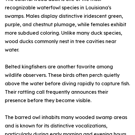
recognizable waterfowl species in Louisiana's
swamps. Males display distinctive iridescent green,
purple, and chestnut plumage, while females exhibit
more subdued coloring. Unlike many duck species,
wood ducks commonly nest in tree cavities near
water.
Belted kingfishers are another favorite among
wildlife observers. These birds often perch quietly
above the water before diving rapidly to capture fish.
Their rattling call frequently announces their
presence before they become visible.
The barred owl inhabits many wooded swamp areas
and is known for its distinctive vocalizations,
particularly during early morning and evening hours.