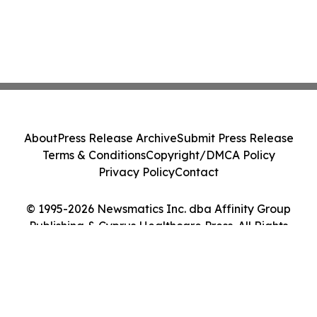
About
Press Release Archive
Submit Press Release
Terms & Conditions
Copyright/DMCA Policy
Privacy Policy
Contact
© 1995-2026 Newsmatics Inc. dba Affinity Group
Publishing & Cyprus Healthcare Press. All Rights
Reserved.
Cookie Settings / Your Privacy Choices