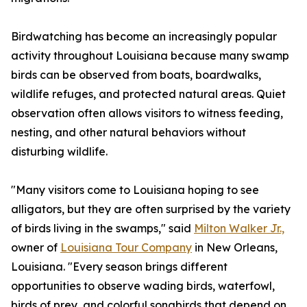
Birdwatching has become an increasingly popular
activity throughout Louisiana because many swamp
birds can be observed from boats, boardwalks,
wildlife refuges, and protected natural areas. Quiet
observation often allows visitors to witness feeding,
nesting, and other natural behaviors without
disturbing wildlife.
"Many visitors come to Louisiana hoping to see
alligators, but they are often surprised by the variety
of birds living in the swamps," said
Milton Walker Jr.,
owner of
Louisiana Tour Company
in New Orleans,
Louisiana. "Every season brings different
opportunities to observe wading birds, waterfowl,
birds of prey, and colorful songbirds that depend on