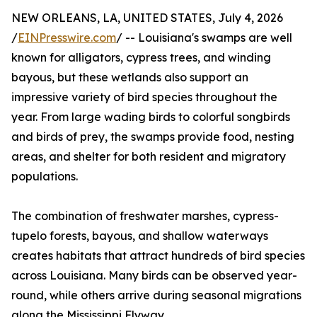
NEW ORLEANS, LA, UNITED STATES, July 4, 2026
/
EINPresswire.com
/ -- Louisiana's swamps are well
known for alligators, cypress trees, and winding
bayous, but these wetlands also support an
impressive variety of bird species throughout the
year. From large wading birds to colorful songbirds
and birds of prey, the swamps provide food, nesting
areas, and shelter for both resident and migratory
populations.
The combination of freshwater marshes, cypress-
tupelo forests, bayous, and shallow waterways
creates habitats that attract hundreds of bird species
across Louisiana. Many birds can be observed year-
round, while others arrive during seasonal migrations
along the Mississippi Flyway.