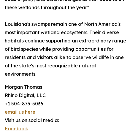
these wetlands throughout the year."
Louisiana's swamps remain one of North America's
most important wetland ecosystems. Their diverse
habitats continue supporting an extraordinary range
of bird species while providing opportunities for
residents and visitors alike to observe wildlife in one
of the state's most recognizable natural
environments.
Morgan Thomas
Rhino Digital, LLC
+1 504-875-5036
email us here
Visit us on social media:
Facebook